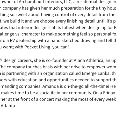
owner of Archambault Interiors, LLC, a residential design f
gn company has given her much preparation for the tiny h
hing so sweet about having control of every detail from the
, we build it and we choose every finishing detail until it’s 
tes that interior design is at its fullest when designing for P
allenge vs. character to make something feel so personal for 
into a RV dealership with a hand sketched drawing and tell 
ou want; with Pocket Living, you can!
 design careers, she is co-founder at Alana Athletica, an 
The company touches basis with her drive to empower wo
a is partnering with an organization called Emerge Lanka, t
vors with education and opportunities needed to support t
demanding companies, Amanda is on-the-go all-the-time! Her
ll makes time to be a socialite in her community. On a Friday
 her at the front of a concert making the most of every week
 Atlanta.