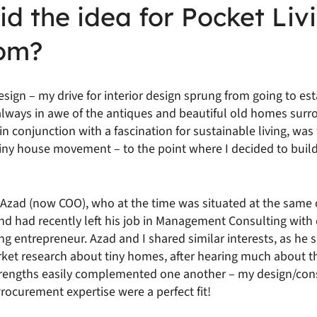
d the idea for Pocket Liv
om?
 design – my drive for interior design sprung from going to es
 always in awe of the antiques and beautiful old homes sur
 in conjunction with a fascination for sustainable living, wa
 tiny house movement – to the point where I decided to buil
t Azad (now COO), who at the time was situated at the same
and had recently left his job in Management Consulting with
g entrepreneur. Azad and I shared similar interests, as he 
rket research about tiny homes, after hearing much about t
strengths easily complemented one another – my design/cons
ocurement expertise were a perfect fit!