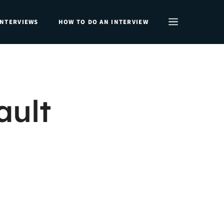
INTERVIEWS
HOW TO DO AN INTERVIEW
ult