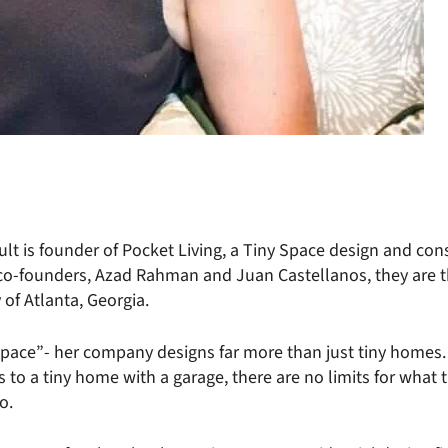
 is founder of Pocket Living, a Tiny Space design and con
co-founders, Azad Rahman and Juan Castellanos, they are th
 of Atlanta, Georgia.
Space”- her company designs far more than just tiny homes.
s to a tiny home with a garage, there are no limits for what
o.