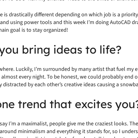
e is drastically different depending on which job is a priorit
d and using power tools and this week I’m doing AutoCAD dr
in goal is to stay organized!
ou bring ideas to life?
ywhere. Luckily, I’m surrounded by many artist that fuel my e
 almost every night. To be honest, we could probably end ou
y distracted by each other’s creative ideas causing a snowbal
ne trend that excites you
say I’m a maximalist, people give me the craziest looks. Th
around minimalism and everything it stands for, so I under