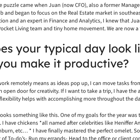
the puzzle came when Juan (now CFO), also a former Manag
job and began to focus on the Real Estate market in southea
ion and an expert in Finance and Analytics, I knew that Jua
 Pocket Living team and tiny home movement. We are now a 
s your typical day look l
you make it productive?
o work remotely means as ideas pop up, I can move tasks fro
open door for creativity. If I want to take a trip, I have the 
lexibility helps with accomplishing more throughout the da
looks something like this. One of my goals for the year was 
I have chickens *all named after celebrities like Heniffer An
rn, etc… * I have finally mastered the perfect omelet. So 
 of To-do’s- Run my errands- Head to the office or client co