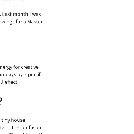
y. Last month I was
awings for a Master
nergy for creative
r days by 7 pm, if
l effect.
?
e tiny house
stand the confusion