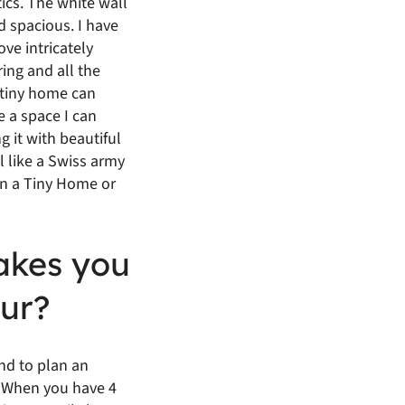
tics. The white wall
 spacious. I have
ve intricately
ring and all the
a tiny home can
e a space I can
ng it with beautiful
l like a Swiss army
 in a Tiny Home or
akes you
ur?
end to plan an
e. When you have 4