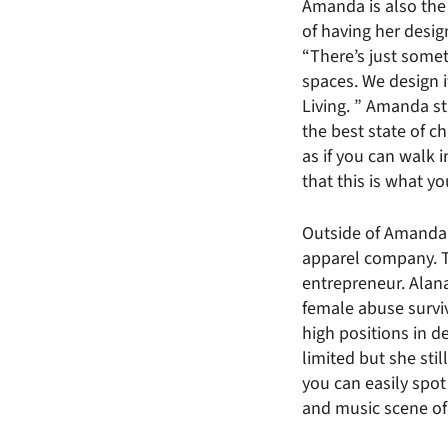
Amanda is also the 
of having her desi
“There’s just somet
spaces. We design it
Living. ” Amanda sta
the best state of ch
as if you can walk 
that this is what y
Outside of Amanda’s
apparel company. 
entrepreneur. Alan
female abuse survi
high positions in 
limited but she sti
you can easily spot
and music scene of