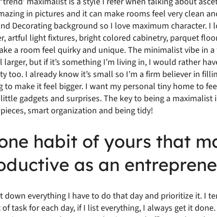
 “trend’ maximalist is a style I refer when talking about asce
zing in pictures and it can make rooms feel very clean and
and Decorating background so I love maximum character. I lo
 artful light fixtures, bright colored cabinetry, parquet floo
 make a room feel quirky and unique. The minimalist vibe in 
larger, but if it’s something I’m living in, I would rather hav
y too. I already know it’s small so I’m a firm believer in filli
g to make it feel bigger. I want my personal tiny home to fee
e little gadgets and surprises. The key to being a maximalist
 pieces, smart organization and being tidy!
one habit of yours that m
oductive as an entreprene
jot down everything I have to do that day and prioritize it. I t
f task for each day, if I list everything, I always get it don