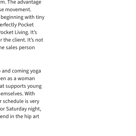
irm. The advantage
ouse movement.
 beginning with tiny
perfectly Pocket
ocket Living. It’s
the client. It’s not
the sales person
up and coming yoga
men as a woman
hat supports young
hemselves. With
 schedule is very
 or Saturday night,
end in the hip art