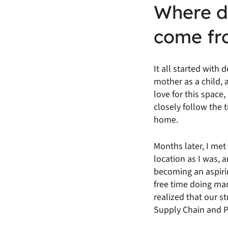
Where di
come fr
It all started with
mother as a child,
love for this space,
closely follow the
home.
Months later, I me
location as I was, 
becoming an aspirin
free time doing ma
realized that our 
Supply Chain and Pr