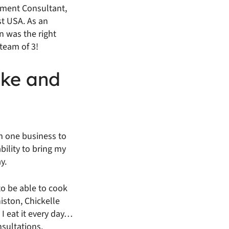
ement Consultant,
st USA. As an
n was the right
team of 3!
ike and
m one business to
ability to bring my
y.
to be able to cook
iston, Chickelle
I eat it every day…
nsultations.