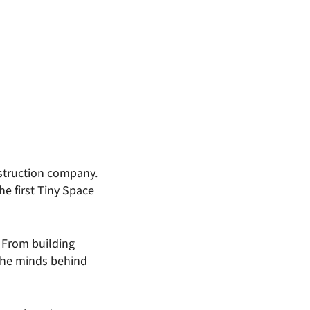
struction company.
e first Tiny Space
 From building
 the minds behind