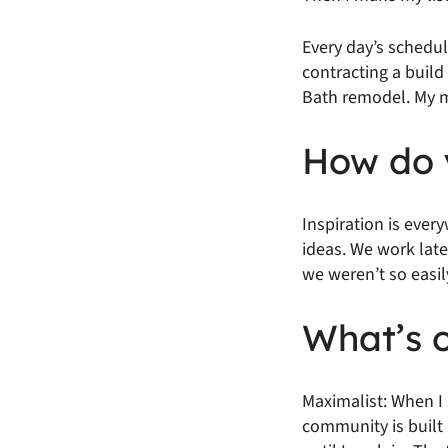
Every day’s schedul
contracting a buil
Bath remodel. My ma
How do y
Inspiration is ever
ideas. We work late
we weren’t so easil
What’s o
Maximalist: When I 
community is built 