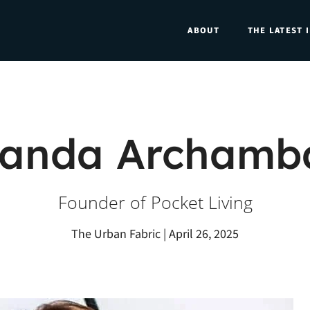
ABOUT
THE LATEST 
anda Archamba
Founder of Pocket Living
The Urban Fabric | April 26, 2025