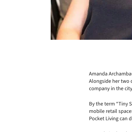
Amanda Archambault
Alongside her two 
company in the city
By the term “Tiny 
mobile retail space
Pocket Living can d