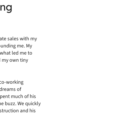
ing
tate sales with my
rounding me. My
s what led me to
d my own tiny
 co-working
 dreams of
spent much of his
he buzz. We quickly
truction and his