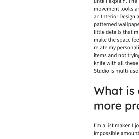
until I explain. The
movement looks ama
an Interior Design 
patterned wallpaper,
little details that
make the space feel 
relate my personalit
items and not tryin
knife with all thes
Studio is multi-use
What is 
more pr
I’m a list maker. I 
impossible amount o