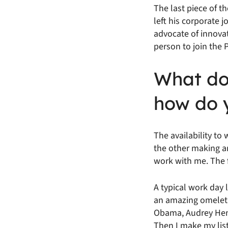
The last piece of 
left his corporate 
advocate of innovat
person to join the
What doe
how do 
The availability t
the other making an 
work with me. The f
A typical work day 
an amazing omelet. 
Obama, Audrey Henbu
Then I make my list