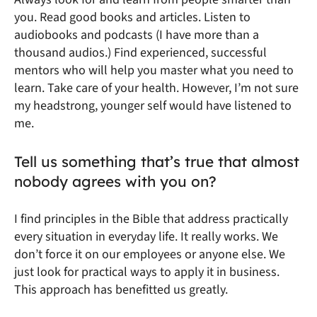
you. Read good books and articles. Listen to
audiobooks and podcasts (I have more than a
thousand audios.) Find experienced, successful
mentors who will help you master what you need to
learn. Take care of your health. However, I’m not sure
my headstrong, younger self would have listened to
me.
Tell us something that’s true that almost
nobody agrees with you on?
I find principles in the Bible that address practically
every situation in everyday life. It really works. We
don’t force it on our employees or anyone else. We
just look for practical ways to apply it in business.
This approach has benefitted us greatly.