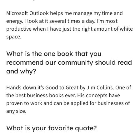
Microsoft Outlook helps me manage my time and
energy. I look at it several times a day. I’m most
productive when I have just the right amount of white
space.
What is the one book that you
recommend our community should read
and why?
Hands down it’s
Good to Great
by Jim Collins. One of
the best business books ever. His concepts have
proven to work and can be applied for businesses of
any size.
What is your favorite quote?