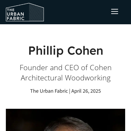
Skip
ME
to
content
Phillip Cohen
Founder and CEO of Cohen
Architectural Woodworking
The Urban Fabric | April 26, 2025