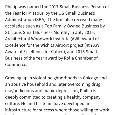
Phillip was named the 2017 Small Business Person of
the Year for Missouri by the US Small Business
Administration (SBA). The firm also received many
accolades such as a Top Family Owned Business by
St. Louis Small Business Monthly in July 2016;
Architectural Woodwork Institute (AWI) Award of
Excellence for the Wichita Airport project (4th AWI
Award of Excellence for Cohen); and 2016 Small
Business of the Year award by Rolla Chamber of
Commerce.
Growing up in violent neighborhoods in Chicago and
an abusive household and later overcoming drug
use/addictions and manic depression, Phillip is
deeply committed to creating a healthy company
culture. He and his team have developed an
infrastructure for success where those willing to work