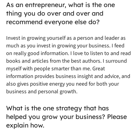
As an entrepreneur, what is the one
thing you do over and over and
recommend everyone else do?
Invest in growing yourself as a person and leader as
much as you invest in growing your business. I feed
on really good information. I love to listen to and read
books and articles from the best authors. I surround
myself with people smarter than me. Great
information provides business insight and advice, and
also gives positive energy you need for both your
business and personal growth.
What is the one strategy that has
helped you grow your business? Please
explain how.