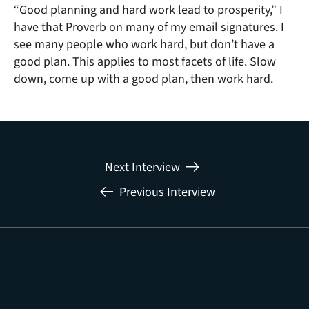
“Good planning and hard work lead to prosperity,” I
have that Proverb on many of my email signatures. I
see many people who work hard, but don’t have a
good plan. This applies to most facets of life. Slow
down, come up with a good plan, then work hard.
Next Interview
Previous Interview