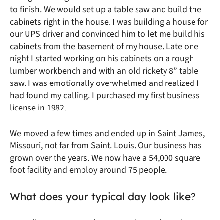
to finish. We would set up a table saw and build the
cabinets right in the house. I was building a house for
our UPS driver and convinced him to let me build his
cabinets from the basement of my house. Late one
night I started working on his cabinets on a rough
lumber workbench and with an old rickety 8” table
saw. I was emotionally overwhelmed and realized I
had found my calling. I purchased my first business
license in 1982.
We moved a few times and ended up in Saint James,
Missouri, not far from Saint. Louis. Our business has
grown over the years. We now have a 54,000 square
foot facility and employ around 75 people.
What does your typical day look like?