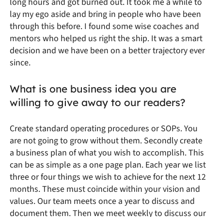
long hours and got burned out. It took me a while to
lay my ego aside and bring in people who have been
through this before. I found some wise coaches and
mentors who helped us right the ship. It was a smart
decision and we have been on a better trajectory ever
since.
What is one business idea you are
willing to give away to our readers?
Create standard operating procedures or SOPs. You
are not going to grow without them. Secondly create
a business plan of what you wish to accomplish. This
can be as simple as a one page plan. Each year we list
three or four things we wish to achieve for the next 12
months. These must coincide within your vision and
values. Our team meets once a year to discuss and
document them. Then we meet weekly to discuss our