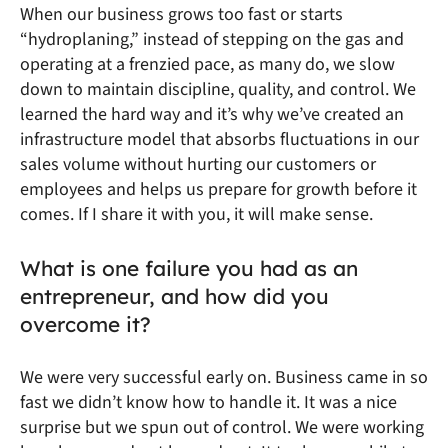
When our business grows too fast or starts
“hydroplaning,” instead of stepping on the gas and
operating at a frenzied pace, as many do, we slow
down to maintain discipline, quality, and control. We
learned the hard way and it’s why we’ve created an
infrastructure model that absorbs fluctuations in our
sales volume without hurting our customers or
employees and helps us prepare for growth before it
comes. If I share it with you, it will make sense.
What is one failure you had as an
entrepreneur, and how did you
overcome it?
We were very successful early on. Business came in so
fast we didn’t know how to handle it. It was a nice
surprise but we spun out of control. We were working