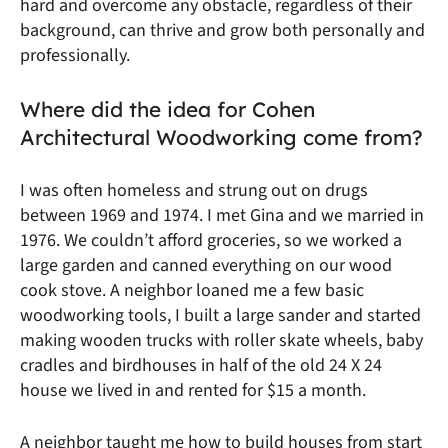
hard and overcome any obstacle, regardless of their
background, can thrive and grow both personally and
professionally.
Where did the idea for Cohen
Architectural Woodworking come from?
I was often homeless and strung out on drugs
between 1969 and 1974. I met Gina and we married in
1976. We couldn’t afford groceries, so we worked a
large garden and canned everything on our wood
cook stove. A neighbor loaned me a few basic
woodworking tools, I built a large sander and started
making wooden trucks with roller skate wheels, baby
cradles and birdhouses in half of the old 24 X 24
house we lived in and rented for $15 a month.
A neighbor taught me how to build houses from start