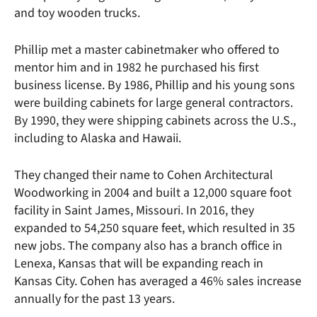
and toy wooden trucks.
Phillip met a master cabinetmaker who offered to
mentor him and in 1982 he purchased his first
business license. By 1986, Phillip and his young sons
were building cabinets for large general contractors.
By 1990, they were shipping cabinets across the U.S.,
including to Alaska and Hawaii.
They changed their name to Cohen Architectural
Woodworking in 2004 and built a 12,000 square foot
facility in Saint James, Missouri. In 2016, they
expanded to 54,250 square feet, which resulted in 35
new jobs. The company also has a branch office in
Lenexa, Kansas that will be expanding reach in
Kansas City. Cohen has averaged a 46% sales increase
annually for the past 13 years.