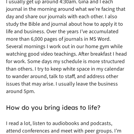
I usually get up around 4:30am. Gina and I each
journal in the morning around what we’re facing that
day and share our journals with each other. I also
study the Bible and journal about how to apply it to
life and business. Over the years I’ve accumulated
more than 6,000 pages of journals in MS Word.
Several mornings I work out in our home gym while
watching good video teachings. After breakfast I head
for work. Some days my schedule is more structured
than others. I try to keep white space in my calendar
to wander around, talk to staff, and address other
issues that may arise. I usually leave the business
around 5pm.
How do you bring ideas to life?
I read a lot, listen to audiobooks and podcasts,
attend conferences and meet with peer groups. I’m