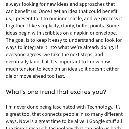
always looking for new ideas and approaches that
can benefit us. Once I get an idea that could benefit
us, I present to it to our inner circle, and we process it
together. I like simplicity, clarity, bullet points. Some
ideas begin with scribbles on a napkin or envelope.
The goal is to keep it easy to understand and look for
ways to integrate it into what we’re already doing. If
everyone agrees, we take the next steps, and
eventually launch it. It’s important to know how
much tension to keep on an idea so it doesn’t either
die or move ahead too fast.
What’s one trend that excites you?
I’m never done being fascinated with Technology. It’s
a great tool that connects people in so many different
ways. Now is a great time to be alive. I Google stuff all
the time. I research technology that can help us both