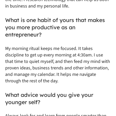
in business and my personal life.
What is one habit of yours that makes
you more productive as an
entrepreneur?
My morning ritual keeps me focused. It takes
discipline to get up every morning at 4:30am. I use
that time to quiet myself, and then feed my mind with
proven ideas, business trends and other information,
and manage my calendar. It helps me navigate
through the rest of the day.
What advice would you give your
younger self?
Always look for and learn from people smarter than