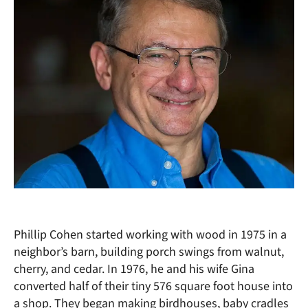
Phillip Cohen started working with wood in 1975 in a
neighbor’s barn, building porch swings from walnut,
cherry, and cedar. In 1976, he and his wife Gina
converted half of their tiny 576 square foot house into
a shop. They began making birdhouses, baby cradles