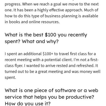
progress. When we reach a goal we move to the next
one. It has been a highly effective approach. Much of
how to do this type of business planning is available
in books and online resources.
What is the best $100 you recently
spent? What and why?
I spent an additional $100+ to travel first class for a
recent meeting with a potential client. I’m not a first-
class flyer. I wanted to arrive rested and refreshed. It
turned out to be a great meeting and was money well
spent.
What is one piece of software or a web
service that helps you be productive?
How do you use it?