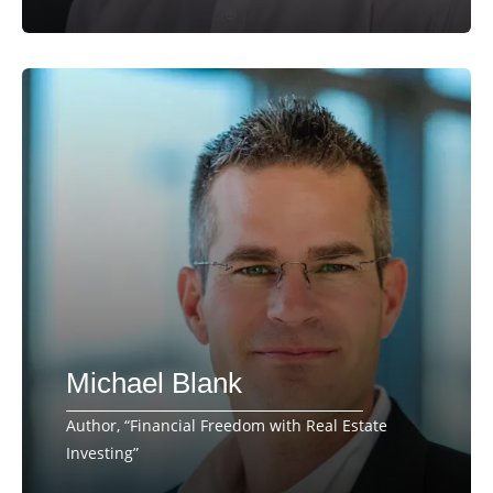
Michael Blank
Author, “Financial Freedom with Real Estate
Investing”