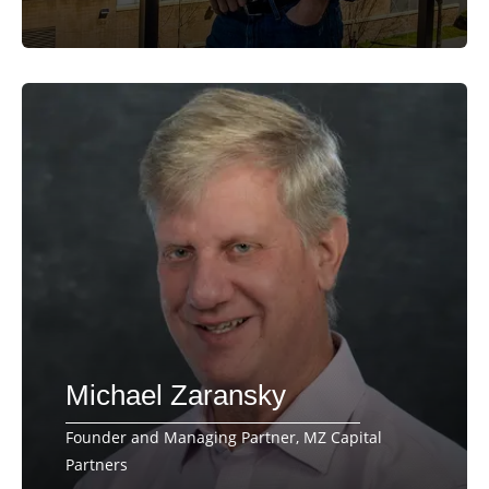
Michael Zaransky
Founder and Managing Partner, MZ Capital
Partners