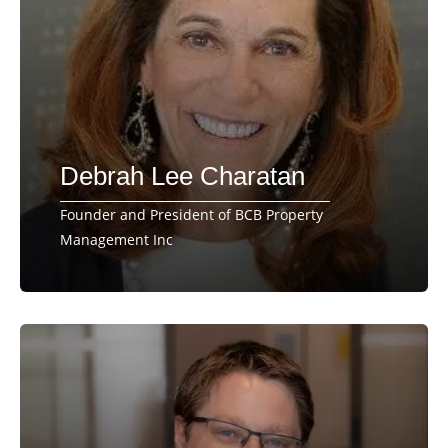
Debrah Lee Charatan
Founder and President of BCB Property
Management Inc