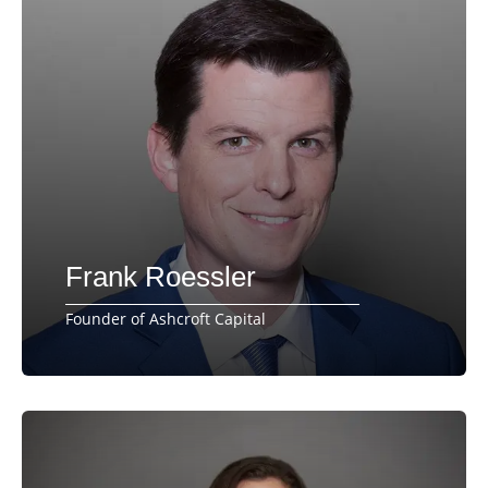
Frank Roessler
Founder of Ashcroft Capital