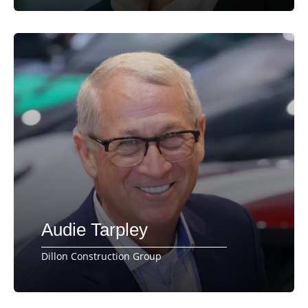
Audie Tarpley
Dillon Construction Group