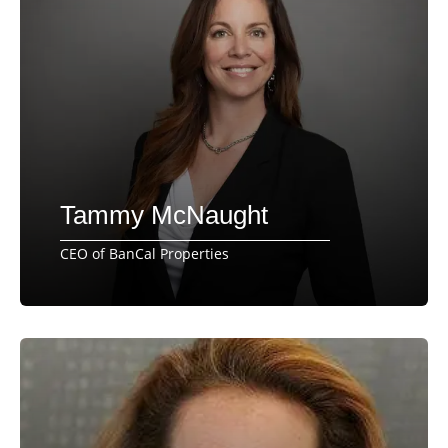
Tammy McNaught
CEO of BanCal Properties