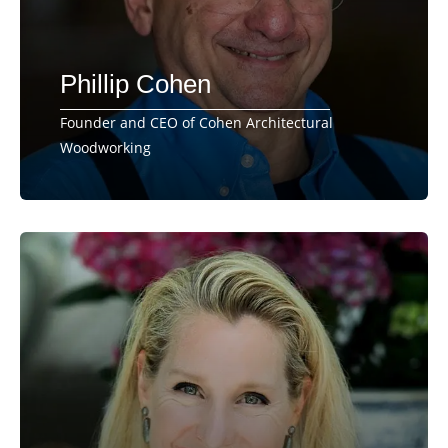
Phillip Cohen
Founder and CEO of Cohen Architectural
Woodworking