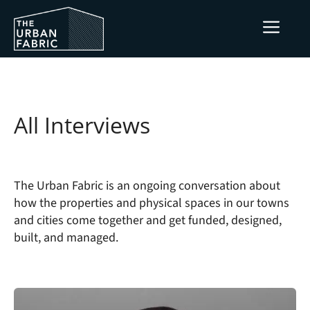
Skip
ME
to
content
All Interviews
The Urban Fabric is an ongoing conversation about
how the properties and physical spaces in our towns
and cities come together and get funded, designed,
built, and managed.