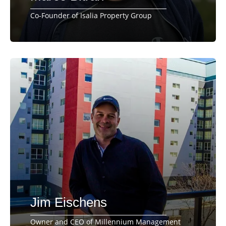
Co-Founder of Isalia Property Group
Jim Eischens
Owner and CEO of Millennium Management