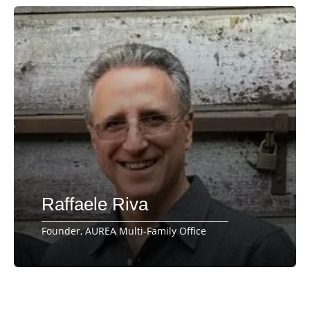
Raffaele Riva
Founder, AUREA Multi-Family Office