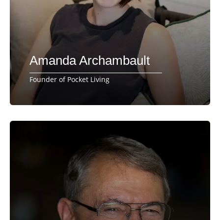
Amanda Archambault
Founder of Pocket Living