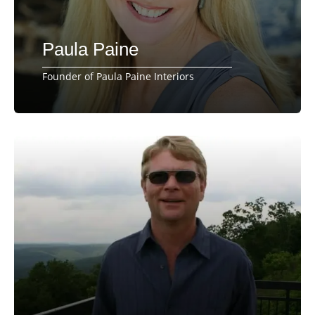
Paula Paine
Founder of Paula Paine Interiors