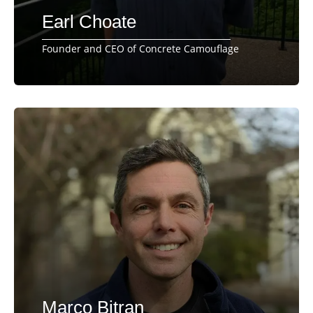
Earl Choate
Founder and CEO of Concrete Camouflage
Marco Bitran