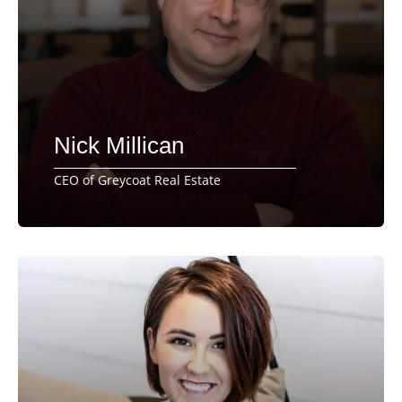
Nick Millican
CEO of Greycoat Real Estate