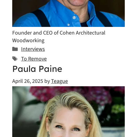
Founder and CEO of Cohen Architectural
Woodworking
Categories
Interviews
Tags
To Remove
Paula Paine
April 26, 2025
by
Teague