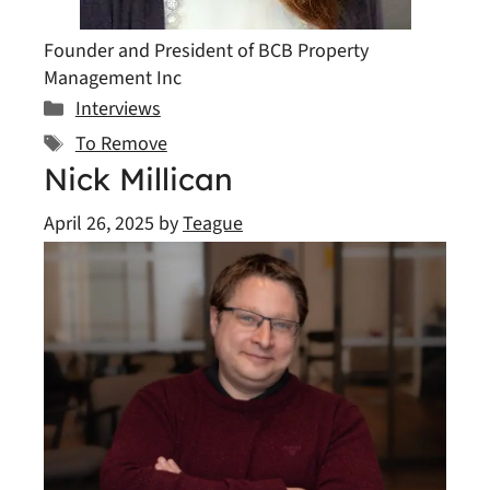
Founder and President of BCB Property
Management Inc
Categories
Interviews
Tags
To Remove
Nick Millican
April 26, 2025
by
Teague