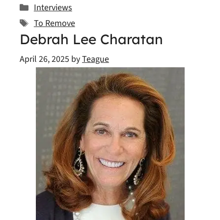
Categories
Interviews
Tags
To Remove
Debrah Lee Charatan
April 26, 2025
by
Teague