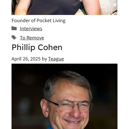
Founder of Pocket Living
Categories
Interviews
Tags
To Remove
Phillip Cohen
April 26, 2025
by
Teague