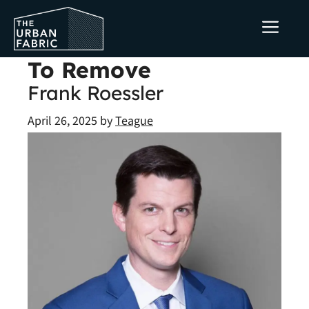
Skip
ME
to
content
To Remove
Frank Roessler
April 26, 2025
by
Teague