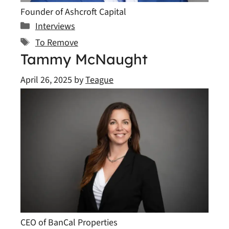
Founder of Ashcroft Capital
Categories
Interviews
Tags
To Remove
Tammy McNaught
April 26, 2025
by
Teague
CEO of BanCal Properties