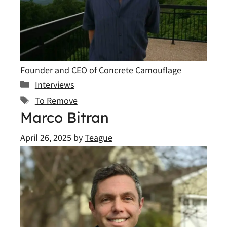
Founder and CEO of Concrete Camouflage
Categories
Interviews
Tags
To Remove
Marco Bitran
April 26, 2025
by
Teague