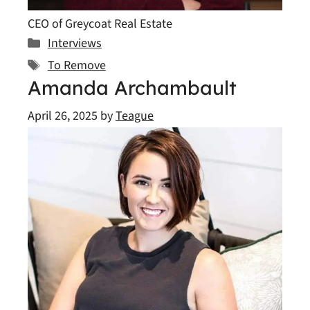
CEO of Greycoat Real Estate
Categories
Interviews
Tags
To Remove
Amanda Archambault
April 26, 2025
by
Teague