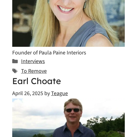
Founder of Paula Paine Interiors
Categories
Interviews
Tags
To Remove
Earl Choate
April 26, 2025
by
Teague