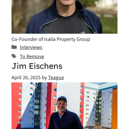
Co-Founder of Isalia Property Group
Categories
Interviews
Tags
To Remove
Jim Eischens
April 26, 2025
by
Teague