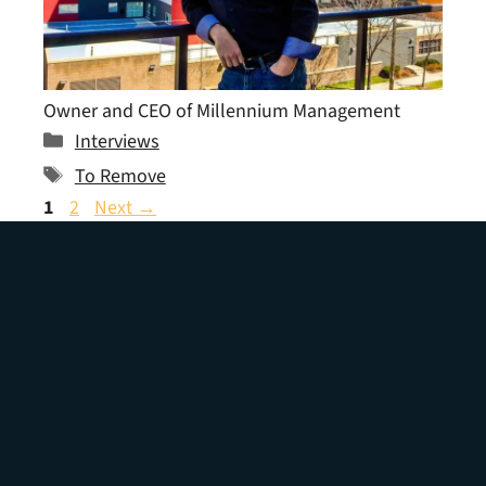
Owner and CEO of Millennium Management
Categories
Interviews
Tags
To Remove
Page
Page
1
2
Next
→